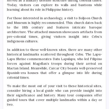
served as a military defense structure during colonial times.
Today, visitors can explore its walls and bastions while
learning about its role in Philippine history.
For those interested in archaeology, a visit to Boljoon Church
and Museum is highly recommended. This church dates back
to the 18th century and features intricate baroque
architecture. The attached museum showcases artifacts from
pre-colonial times, giving visitors insight into Cebu’s
indigenous cultures.
In addition to these well-known sites, there are many other
historical landmarks scattered throughout Cebu. The Lapu-
Lapu Shrine commemorates Datu Lapulapu, who led Filipino
forces against Magellan’s troops during their arrival on
Mactan Island. Meanwhile, Carcar City boasts well-preserved
Spanish-era houses that offer a glimpse into life during
colonial times.
To make the most out of your visit to these historical sites,
consider hiring a local guide who can provide insight into
their significance and history. Many tour companies offer
guided tours that cover multiple landmarks within a day or
two.