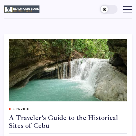
Skip
to
Realm
Immersive
Audio
content
Cain
Book
SERVICE
A Traveler’s Guide to the Historical
Sites of Cebu