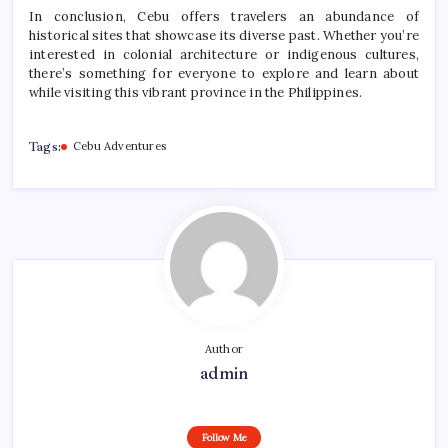
In conclusion, Cebu offers travelers an abundance of
historical sites that showcase its diverse past. Whether you’re
interested in colonial architecture or indigenous cultures,
there’s something for everyone to explore and learn about
while visiting this vibrant province in the Philippines.
Tags:
Cebu Adventures
Author
admin
Follow Me