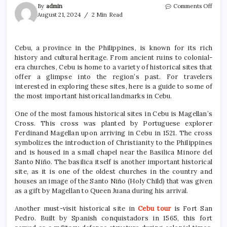
on
By
admin
Comments Off
A
August 21, 2024
2 Min Read
Trave
Guid
to
Cebu, a province in the Philippines, is known for its rich
the
history and cultural heritage. From ancient ruins to colonial-
Histo
Sites
era churches, Cebu is home to a variety of historical sites that
of
offer a glimpse into the region’s past. For travelers
Cebu
interested in exploring these sites, here is a guide to some of
the most important historical landmarks in Cebu.
One of the most famous historical sites in Cebu is Magellan’s
Cross. This cross was planted by Portuguese explorer
Ferdinand Magellan upon arriving in Cebu in 1521. The cross
symbolizes the introduction of Christianity to the Philippines
and is housed in a small chapel near the Basilica Minore del
Santo Niño. The basilica itself is another important historical
site, as it is one of the oldest churches in the country and
houses an image of the Santo Niño (Holy Child) that was given
as a gift by Magellan to Queen Juana during his arrival.
Another must-visit historical site in
Cebu tour
is Fort San
Pedro. Built by Spanish conquistadors in 1565, this fort