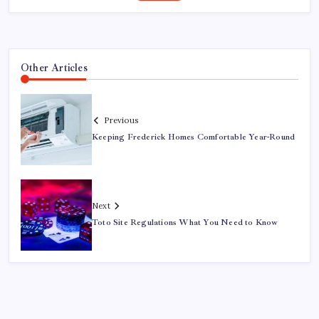
Other Articles
Previous
Keeping Frederick Homes Comfortable Year-Round
Next
Toto Site Regulations What You Need to Know