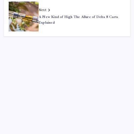
Next
A New Kind of High The Allure of Delta 8 Carts
Explained
Search
Sponsor