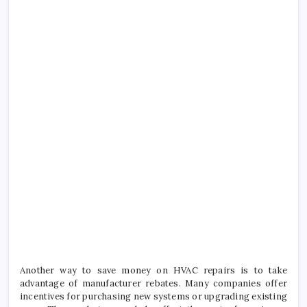
Another way to save money on HVAC repairs is to take
advantage of manufacturer rebates. Many companies offer
incentives for purchasing new systems or upgrading existing