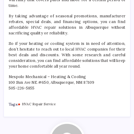
time.
By taking advantage of seasonal promotions, manufacturer
rebates, special deals, and financing options, you can find
affordable HVAC repair solutions in Albuquerque without
sacrificing quality or reliability.
So if your heating or cooling system is in need of attention,
don’t hesitate to reach out to local HVAC companies for their
best deals and discounts. With some research and careful
consideration, you can find affordable solutions that will keep
your home comfortable all year round.
Nespolo Mechanical – Heating & Cooling
100 Sun Ave NE #650, Albuquerque, NM 87109
505-226-5855
Tags:
HVAC Repair Service