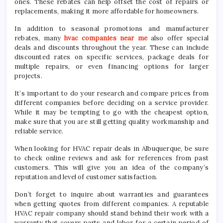
ones. These rebates can help offset the cost of repairs or
replacements, making it more affordable for homeowners.
In addition to seasonal promotions and manufacturer
rebates, many
hvac companies near me
also offer special
deals and discounts throughout the year. These can include
discounted rates on specific services, package deals for
multiple repairs, or even financing options for larger
projects.
It’s important to do your research and compare prices from
different companies before deciding on a service provider.
While it may be tempting to go with the cheapest option,
make sure that you are still getting quality workmanship and
reliable service.
When looking for HVAC repair deals in Albuquerque, be sure
to check online reviews and ask for references from past
customers. This will give you an idea of the company’s
reputation and level of customer satisfaction.
Don’t forget to inquire about warranties and guarantees
when getting quotes from different companies. A reputable
HVAC repair company should stand behind their work with a
warranty that covers parts and labor for a certain period of