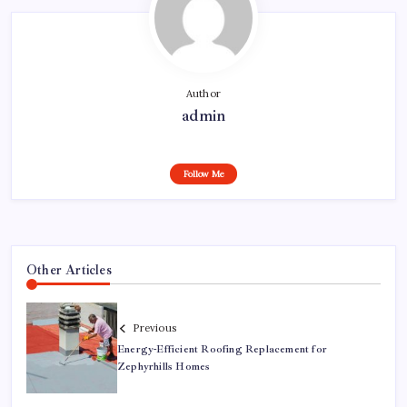
Author
admin
Follow Me
Other Articles
Previous
Energy-Efficient Roofing Replacement for
Zephyrhills Homes