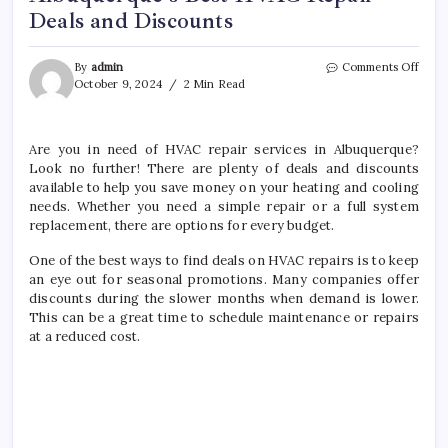
Deals and Discounts
on
By
admin
Comments Off
Albuq
October 9, 2024
2 Min Read
Best
HVA
Repai
Are you in need of HVAC repair services in Albuquerque?
Deals
Look no further! There are plenty of deals and discounts
and
Disco
available to help you save money on your heating and cooling
needs. Whether you need a simple repair or a full system
replacement, there are options for every budget.
One of the best ways to find deals on HVAC repairs is to keep
an eye out for seasonal promotions. Many companies offer
discounts during the slower months when demand is lower.
This can be a great time to schedule maintenance or repairs
at a reduced cost.