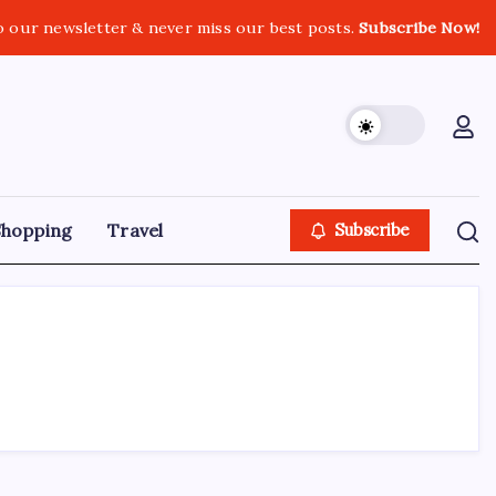
o our newsletter & never miss our best posts.
Subscribe Now!
Shopping
Travel
Subscribe