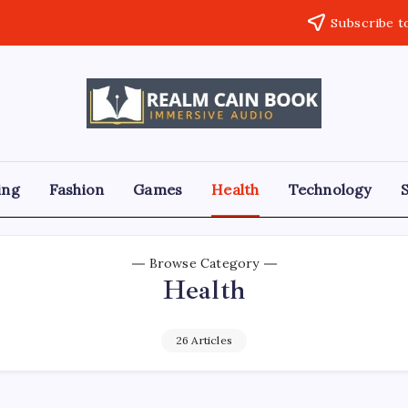
Subscribe t
Realm
Immersive
Audio
Cain
Book
ing
Fashion
Games
Health
Technology
Browse Category
Health
26 Articles