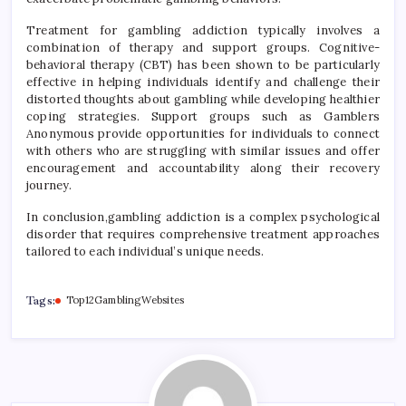
Treatment for gambling addiction typically involves a
combination of therapy and support groups. Cognitive-
behavioral therapy (CBT) has been shown to be particularly
effective in helping individuals identify and challenge their
distorted thoughts about gambling while developing healthier
coping strategies. Support groups such as Gamblers
Anonymous provide opportunities for individuals to connect
with others who are struggling with similar issues and offer
encouragement and accountability along their recovery
journey.
In conclusion,gambling addiction is a complex psychological
disorder that requires comprehensive treatment approaches
tailored to each individual’s unique needs.
Tags:
Top12GamblingWebsites