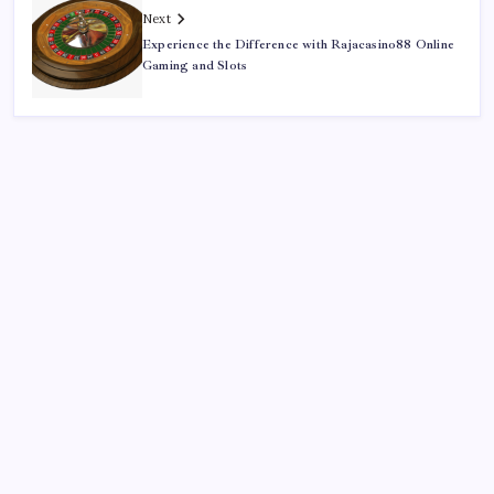
Next
Experience the Difference with Rajacasino88 Online
Gaming and Slots
Search
Sponsor
Slot Mahjong