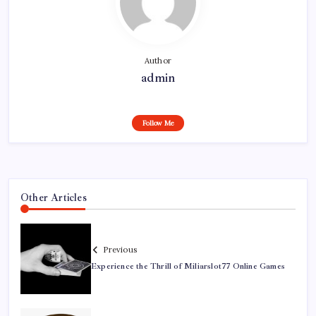
Author
admin
Follow Me
Other Articles
Previous
Experience the Thrill of Miliarslot77 Online Games