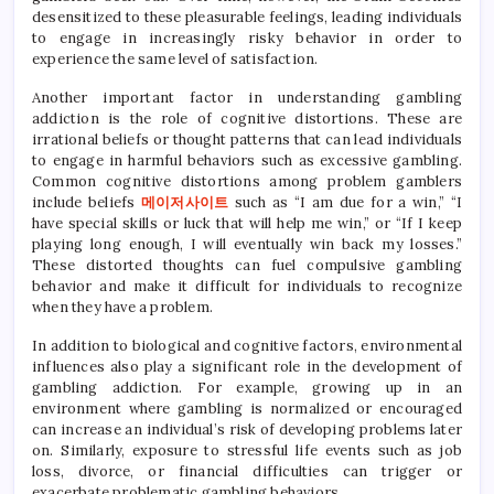
desensitized to these pleasurable feelings, leading individuals
to engage in increasingly risky behavior in order to
experience the same level of satisfaction.
Another important factor in understanding gambling
addiction is the role of cognitive distortions. These are
irrational beliefs or thought patterns that can lead individuals
to engage in harmful behaviors such as excessive gambling.
Common cognitive distortions among problem gamblers
include beliefs
메이저사이트
such as “I am due for a win,” “I
have special skills or luck that will help me win,” or “If I keep
playing long enough, I will eventually win back my losses.”
These distorted thoughts can fuel compulsive gambling
behavior and make it difficult for individuals to recognize
when they have a problem.
In addition to biological and cognitive factors, environmental
influences also play a significant role in the development of
gambling addiction. For example, growing up in an
environment where gambling is normalized or encouraged
can increase an individual’s risk of developing problems later
on. Similarly, exposure to stressful life events such as job
loss, divorce, or financial difficulties can trigger or
exacerbate problematic gambling behaviors.