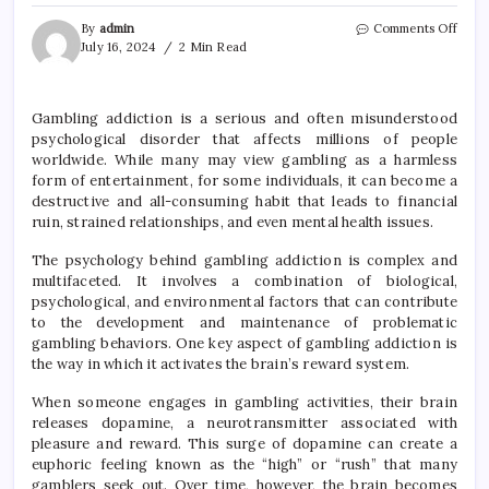
on
By
admin
Comments Off
Explo
July 16, 2024
2 Min Read
the
Psyc
of
Gambling addiction is a serious and often misunderstood
Gamb
psychological disorder that affects millions of people
Addic
worldwide. While many may view gambling as a harmless
form of entertainment, for some individuals, it can become a
destructive and all-consuming habit that leads to financial
ruin, strained relationships, and even mental health issues.
The psychology behind gambling addiction is complex and
multifaceted. It involves a combination of biological,
psychological, and environmental factors that can contribute
to the development and maintenance of problematic
gambling behaviors. One key aspect of gambling addiction is
the way in which it activates the brain’s reward system.
When someone engages in gambling activities, their brain
releases dopamine, a neurotransmitter associated with
pleasure and reward. This surge of dopamine can create a
euphoric feeling known as the “high” or “rush” that many
gamblers seek out. Over time, however, the brain becomes