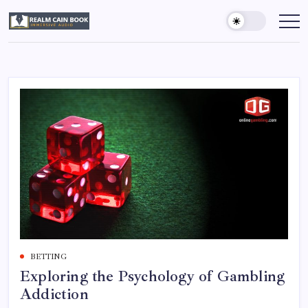
Skip
to
Realm
Immersive
Audio
content
Cain
Book
BETTING
Exploring the Psychology of Gambling
Addiction