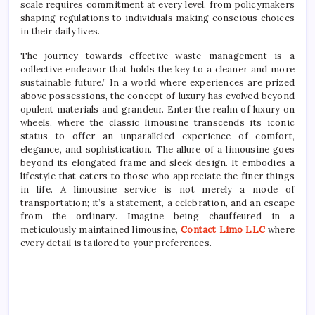
scale requires commitment at every level, from policymakers
shaping regulations to individuals making conscious choices
in their daily lives.
The journey towards effective waste management is a
collective endeavor that holds the key to a cleaner and more
sustainable future.” In a world where experiences are prized
above possessions, the concept of luxury has evolved beyond
opulent materials and grandeur. Enter the realm of luxury on
wheels, where the classic limousine transcends its iconic
status to offer an unparalleled experience of comfort,
elegance, and sophistication. The allure of a limousine goes
beyond its elongated frame and sleek design. It embodies a
lifestyle that caters to those who appreciate the finer things
in life. A limousine service is not merely a mode of
transportation; it’s a statement, a celebration, and an escape
from the ordinary. Imagine being chauffeured in a
meticulously maintained limousine,
Contact Limo LLC
where
every detail is tailored to your preferences.