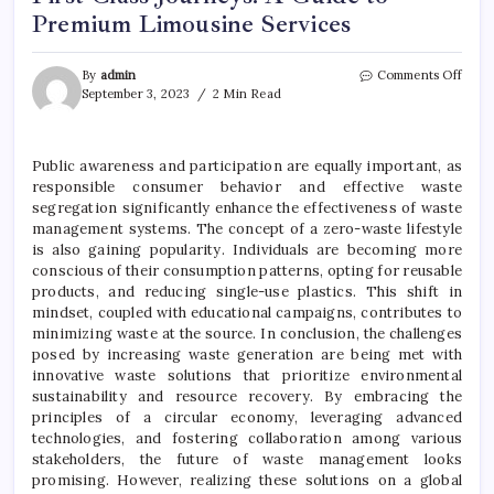
Premium Limousine Services
on
By
admin
Comments Off
First
September 3, 2023
2 Min Read
Class
Journ
A
Public awareness and participation are equally important, as
Guid
responsible consumer behavior and effective waste
to
Prem
segregation significantly enhance the effectiveness of waste
Limo
management systems. The concept of a zero-waste lifestyle
Servi
is also gaining popularity. Individuals are becoming more
conscious of their consumption patterns, opting for reusable
products, and reducing single-use plastics. This shift in
mindset, coupled with educational campaigns, contributes to
minimizing waste at the source. In conclusion, the challenges
posed by increasing waste generation are being met with
innovative waste solutions that prioritize environmental
sustainability and resource recovery. By embracing the
principles of a circular economy, leveraging advanced
technologies, and fostering collaboration among various
stakeholders, the future of waste management looks
promising. However, realizing these solutions on a global