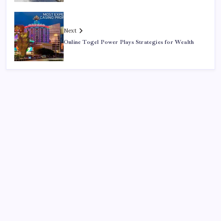
Next
Online Togel Power Plays Strategies for Wealth
Search
Sponsor