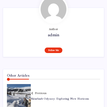
Author
admin
Follow Me
Other Articles
Previous
Skiurlaub Odyssey: Exploring New Horizons