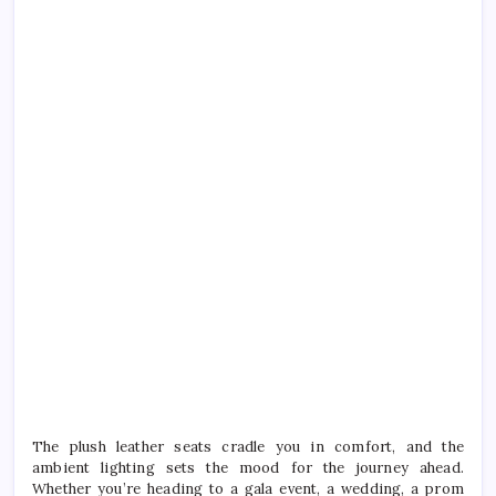
The plush leather seats cradle you in comfort, and the
ambient lighting sets the mood for the journey ahead.
Whether you’re heading to a gala event, a wedding, a prom