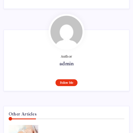
Author
admin
Follow Me
Other Articles