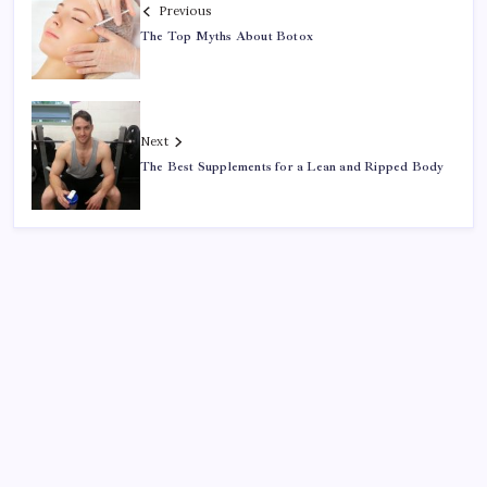
Previous
The Top Myths About Botox
Next
The Best Supplements for a Lean and Ripped Body
Search