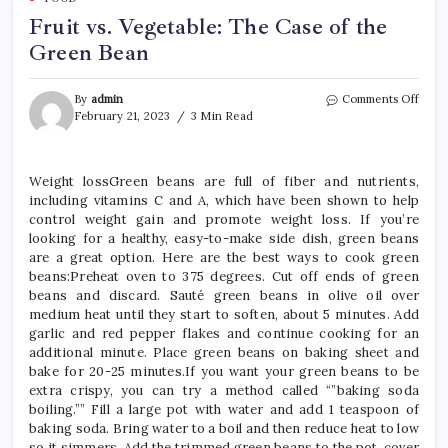
Fruit vs. Vegetable: The Case of the
Green Bean
on
By
admin
Comments Off
Fruit
February 21, 2023
3 Min Read
vs.
Veget
The
Weight lossGreen beans are full of fiber and nutrients,
Case
including vitamins C and A, which have been shown to help
of
the
control weight gain and promote weight loss. If you’re
Gree
looking for a healthy, easy-to-make side dish, green beans
Bean
are a great option. Here are the best ways to cook green
beans:Preheat oven to 375 degrees. Cut off ends of green
beans and discard. Sauté green beans in olive oil over
medium heat until they start to soften, about 5 minutes. Add
garlic and red pepper flakes and continue cooking for an
additional minute. Place green beans on baking sheet and
bake for 20-25 minutes.If you want your green beans to be
extra crispy, you can try a method called “”baking soda
boiling.”” Fill a large pot with water and add 1 teaspoon of
baking soda. Bring water to a boil and then reduce heat to low
so it simmers. Add the trimmed green beans to the pot, cover