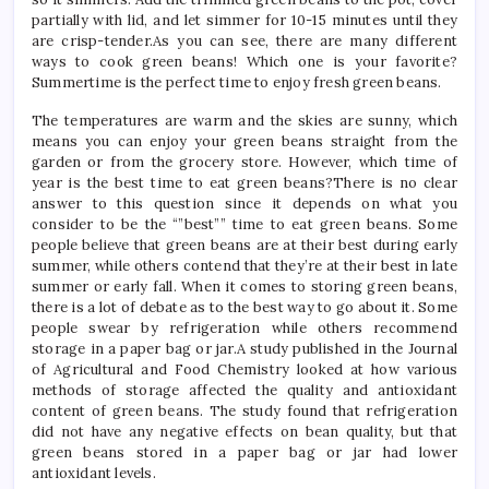
partially with lid, and let simmer for 10-15 minutes until they
are crisp-tender.As you can see, there are many different
ways to cook green beans! Which one is your favorite?
Summertime is the perfect time to enjoy fresh green beans.
The temperatures are warm and the skies are sunny, which
means you can enjoy your green beans straight from the
garden or from the grocery store. However, which time of
year is the best time to eat green beans?There is no clear
answer to this question since it depends on what you
consider to be the “”best”” time to eat green beans. Some
people believe that green beans are at their best during early
summer, while others contend that they’re at their best in late
summer or early fall. When it comes to storing green beans,
there is a lot of debate as to the best way to go about it. Some
people swear by refrigeration while others recommend
storage in a paper bag or jar.A study published in the Journal
of Agricultural and Food Chemistry looked at how various
methods of storage affected the quality and antioxidant
content of green beans. The study found that refrigeration
did not have any negative effects on bean quality, but that
green beans stored in a paper bag or jar had lower
antioxidant levels.