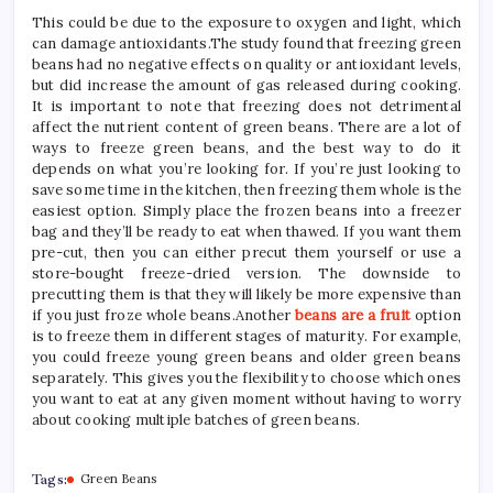
This could be due to the exposure to oxygen and light, which
can damage antioxidants.The study found that freezing green
beans had no negative effects on quality or antioxidant levels,
but did increase the amount of gas released during cooking.
It is important to note that freezing does not detrimental
affect the nutrient content of green beans. There are a lot of
ways to freeze green beans, and the best way to do it
depends on what you’re looking for. If you’re just looking to
save some time in the kitchen, then freezing them whole is the
easiest option. Simply place the frozen beans into a freezer
bag and they’ll be ready to eat when thawed. If you want them
pre-cut, then you can either precut them yourself or use a
store-bought freeze-dried version. The downside to
precutting them is that they will likely be more expensive than
if you just froze whole beans.Another
beans are a fruit
option
is to freeze them in different stages of maturity. For example,
you could freeze young green beans and older green beans
separately. This gives you the flexibility to choose which ones
you want to eat at any given moment without having to worry
about cooking multiple batches of green beans.
Tags:
Green Beans