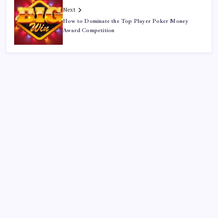
Next
How to Dominate the Top Player Poker Money
Award Competition
Search
Sponsor
Slot Mahjong