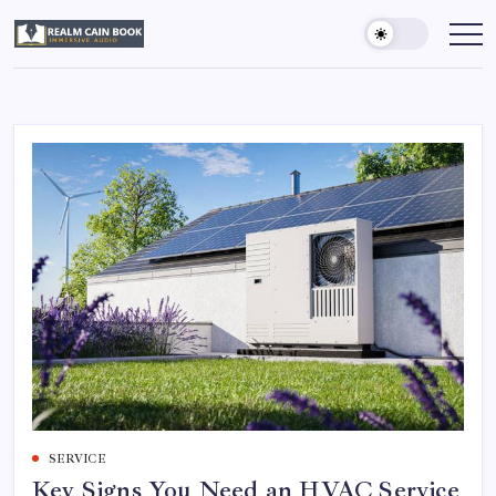
Skip
to
Realm
Immersive
Audio
content
Cain
Book
SERVICE
Key Signs You Need an HVAC Service