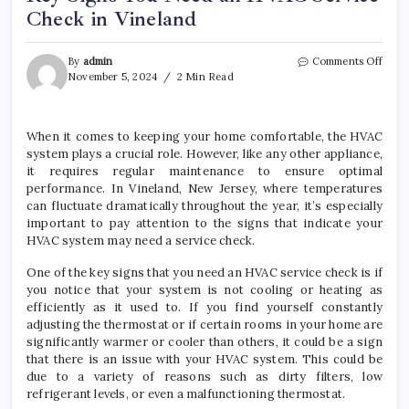
Check in Vineland
on
By
admin
Comments Off
Key
November 5, 2024
2 Min Read
Signs
You
Need
When it comes to keeping your home comfortable, the HVAC
an
system plays a crucial role. However, like any other appliance,
HVA
Servi
it requires regular maintenance to ensure optimal
Chec
performance. In Vineland, New Jersey, where temperatures
in
can fluctuate dramatically throughout the year, it’s especially
Vinel
important to pay attention to the signs that indicate your
HVAC system may need a service check.
One of the key signs that you need an HVAC service check is if
you notice that your system is not cooling or heating as
efficiently as it used to. If you find yourself constantly
adjusting the thermostat or if certain rooms in your home are
significantly warmer or cooler than others, it could be a sign
that there is an issue with your HVAC system. This could be
due to a variety of reasons such as dirty filters, low
refrigerant levels, or even a malfunctioning thermostat.