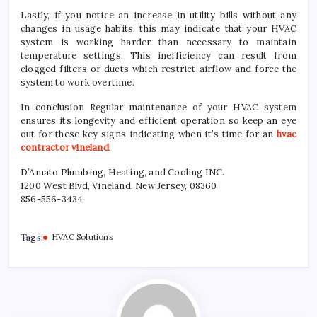
Lastly, if you notice an increase in utility bills without any
changes in usage habits, this may indicate that your HVAC
system is working harder than necessary to maintain
temperature settings. This inefficiency can result from
clogged filters or ducts which restrict airflow and force the
system to work overtime.
In conclusion Regular maintenance of your HVAC system
ensures its longevity and efficient operation so keep an eye
out for these key signs indicating when it’s time for an
hvac
contractor vineland
.
D’Amato Plumbing, Heating, and Cooling INC.
1200 West Blvd, Vineland, New Jersey, 08360
856-556-3434
Tags:
HVAC Solutions