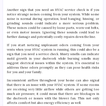
Another sign that you need an HVAC service check is if you
notice strange noises coming from your system. While some
noise is normal during operation, loud banging, hissing, or
grinding sounds could indicate a more serious problem.
These noises could be caused by loose parts, worn-out belts,
or even motor issues. Ignoring these sounds could lead to
further damage and potentially costly repairs down the line.
If you start noticing unpleasant odors coming from your
vents when your HVAC system is running, this could also be a
sign that you need a service check. Musty smells can indicate
mold growth in your ductwork while burning smells may
suggest electrical issues within the system. It’s essential to
address these odors promptly as they can pose health risks
for you and your family.
Inconsistent airflow throughout your home can also signal
that there is an issue with your HVAC system. If some rooms
are receiving very little airflow while others are getting too
much air pressure, it could mean that there are blockages in
the ductwork or issues with the blower fan. This not only
affects comfort but also energy efficiency as well.