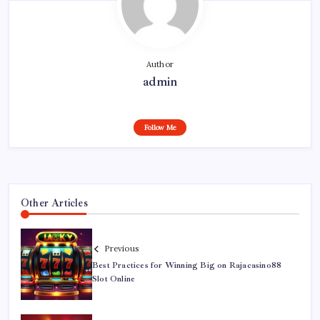
Author
admin
Follow Me
Other Articles
Previous
Best Practices for Winning Big on Rajacasino88
Slot Online