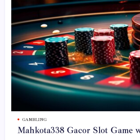
GAMBLING
Mahkota338 Gacor Slot Game w