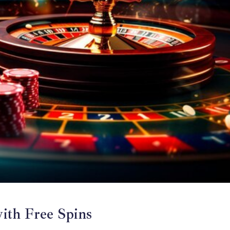
ith Free Spins