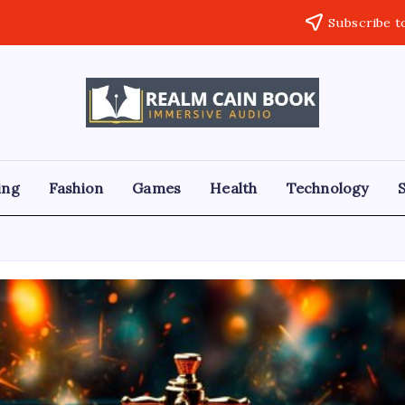
Subscribe t
Realm
Immersive
Audio
Cain
Book
ing
Fashion
Games
Health
Technology