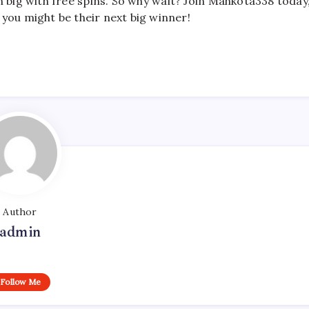
n big with free spins. So why wait? Join Mahkota338 today
you might be their next big winner!
Author
admin
Follow Me