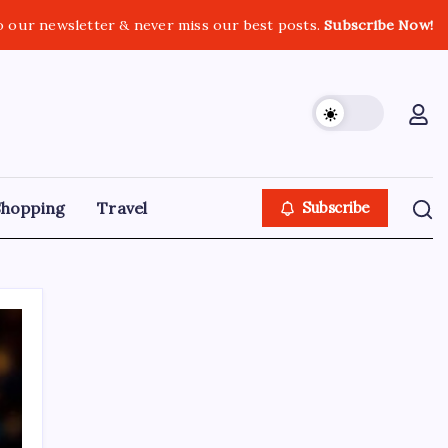
o our newsletter & never miss our best posts.
Subscribe Now!
Shopping
Travel
Subscribe
Search