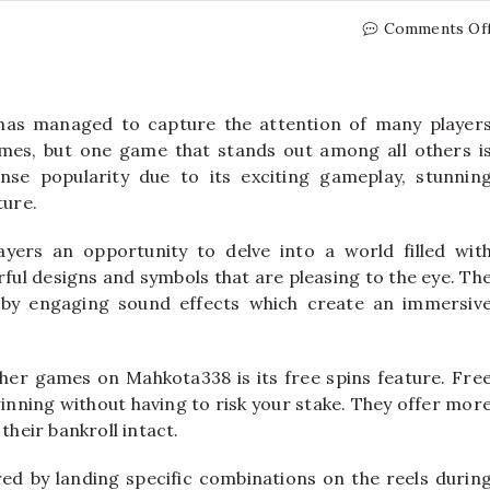
Comments Of
has managed to capture the attention of many player
ames, but one game that stands out among all others i
e popularity due to its exciting gameplay, stunnin
ture.
ers an opportunity to delve into a world filled wit
ul designs and symbols that are pleasing to the eye. Th
 by engaging sound effects which create an immersiv
ther games on Mahkota338 is its free spins feature. Fre
inning without having to risk your stake. They offer mor
their bankroll intact.
red by landing specific combinations on the reels durin