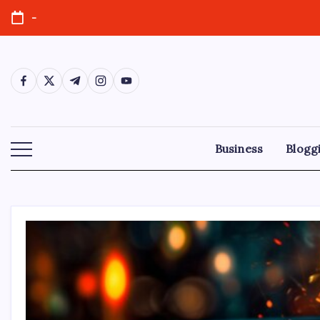
Skip
-
to
content
https://www.facebook.com/
https://twitter.com/
https://t.me/
https://www.instagram.com/
https://youtube.com/
Business
Blogg