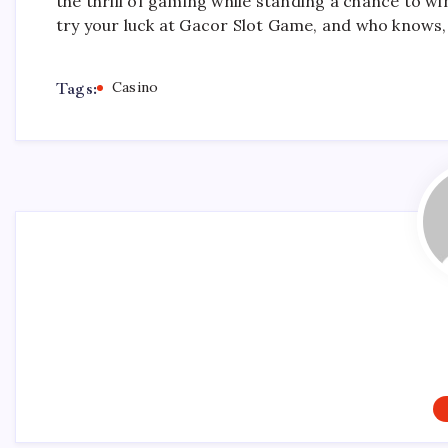
the thrill of gaming while standing a chance to wi
try your luck at Gacor Slot Game, and who knows, 
Tags:
Casino