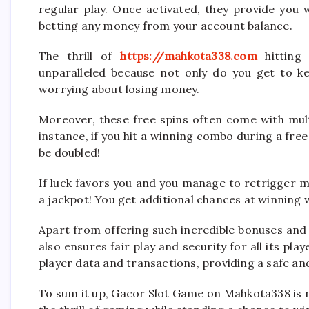
regular play. Once activated, they provide you 
betting any money from your account balance.
The thrill of
https://mahkota338.com
hitting 
unparalleled because not only do you get to ke
worrying about losing money.
Moreover, these free spins often come with mult
instance, if you hit a winning combo during a free
be doubled!
If luck favors you and you manage to retrigger mo
a jackpot! You get additional chances at winning 
Apart from offering such incredible bonuses and
also ensures fair play and security for all its pl
player data and transactions, providing a safe a
To sum it up, Gacor Slot Game on Mahkota338 is no