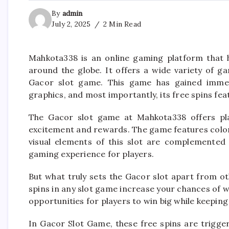
By
admin
July 2, 2025
2 Min Read
Mahkota338 is an online gaming platform that 
around the globe. It offers a wide variety of g
Gacor slot game. This game has gained immens
graphics, and most importantly, its free spins fea
The Gacor slot game at Mahkota338 offers play
excitement and rewards. The game features colorf
visual elements of this slot are complemented
gaming experience for players.
But what truly sets the Gacor slot apart from o
spins in any slot game increase your chances of w
opportunities for players to win big while keeping 
In Gacor Slot Game, these free spins are trigge