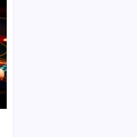
Sponsor
Slot Mahjong
toto togel
Togel
slot
togel
Categories