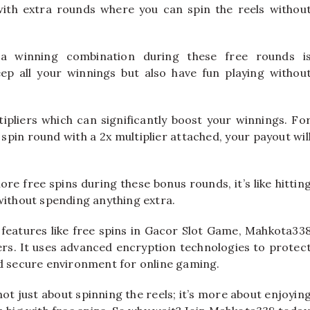
with extra rounds where you can spin the reels withou
a winning combination during these free rounds i
ep all your winnings but also have fun playing withou
ipliers which can significantly boost your winnings. Fo
 spin round with a 2x multiplier attached, your payout wil
re free spins during these bonus rounds, it’s like hittin
without spending anything extra.
 features like free spins in Gacor Slot Game, Mahkota33
ayers. It uses advanced encryption technologies to protec
nd secure environment for online gaming.
t just about spinning the reels; it’s more about enjoyin