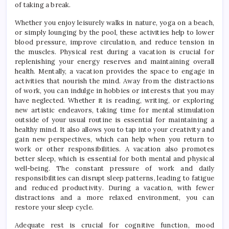
of taking a break.
Whether you enjoy leisurely walks in nature, yoga on a beach,
or simply lounging by the pool, these activities help to lower
blood pressure, improve circulation, and reduce tension in
the muscles. Physical rest during a vacation is crucial for
replenishing your energy reserves and maintaining overall
health. Mentally, a vacation provides the space to engage in
activities that nourish the mind. Away from the distractions
of work, you can indulge in hobbies or interests that you may
have neglected. Whether it is reading, writing, or exploring
new artistic endeavors, taking time for mental stimulation
outside of your usual routine is essential for maintaining a
healthy mind. It also allows you to tap into your creativity and
gain new perspectives, which can help when you return to
work or other responsibilities. A vacation also promotes
better sleep, which is essential for both mental and physical
well-being. The constant pressure of work and daily
responsibilities can disrupt sleep patterns, leading to fatigue
and reduced productivity. During a vacation, with fewer
distractions and a more relaxed environment, you can
restore your sleep cycle.
Adequate rest is crucial for cognitive function, mood