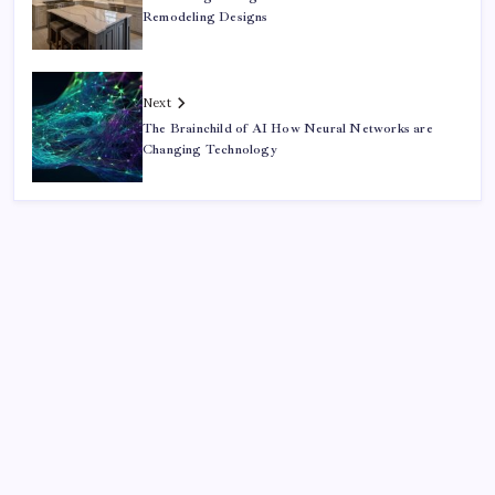
Remodeling Designs
Next
The Brainchild of AI How Neural Networks are
Changing Technology
Search