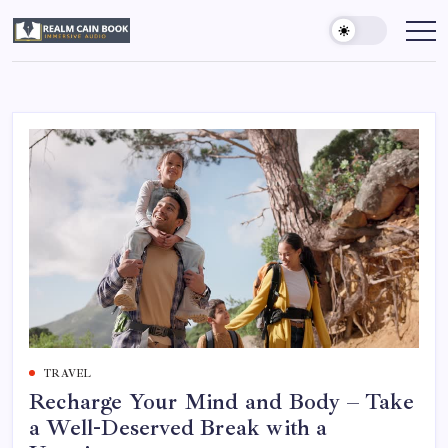
Skip
to
Realm
Immersive
Audio
content
Cain
Book
TRAVEL
Recharge Your Mind and Body – Take
a Well-Deserved Break with a