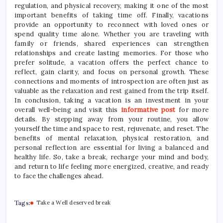
regulation, and physical recovery, making it one of the most
important benefits of taking time off. Finally, vacations
provide an opportunity to reconnect with loved ones or
spend quality time alone. Whether you are traveling with
family or friends, shared experiences can strengthen
relationships and create lasting memories. For those who
prefer solitude, a vacation offers the perfect chance to
reflect, gain clarity, and focus on personal growth. These
connections and moments of introspection are often just as
valuable as the relaxation and rest gained from the trip itself.
In conclusion, taking a vacation is an investment in your
overall well-being and visit this
informative post
for more
details. By stepping away from your routine, you allow
yourself the time and space to rest, rejuvenate, and reset. The
benefits of mental relaxation, physical restoration, and
personal reflection are essential for living a balanced and
healthy life. So, take a break, recharge your mind and body,
and return to life feeling more energized, creative, and ready
to face the challenges ahead.
Tags:
Take a Well deserved break