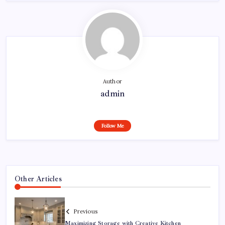
Author
admin
Follow Me
Other Articles
Previous
Maximizing Storage with Creative Kitchen