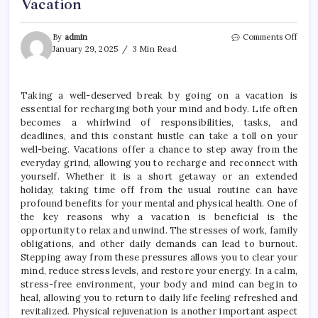
Vacation
on
By
admin
Comments Off
Rech
January 29, 2025
3 Min Read
Your
Mind
and
Taking a well-deserved break by going on a vacation is
Body
essential for recharging both your mind and body. Life often
–
Take
becomes a whirlwind of responsibilities, tasks, and
a
deadlines, and this constant hustle can take a toll on your
Well-
well-being. Vacations offer a chance to step away from the
Dese
everyday grind, allowing you to recharge and reconnect with
Brea
yourself. Whether it is a short getaway or an extended
with
holiday, taking time off from the usual routine can have
a
profound benefits for your mental and physical health. One of
Vacat
the key reasons why a vacation is beneficial is the
opportunity to relax and unwind. The stresses of work, family
obligations, and other daily demands can lead to burnout.
Stepping away from these pressures allows you to clear your
mind, reduce stress levels, and restore your energy. In a calm,
stress-free environment, your body and mind can begin to
heal, allowing you to return to daily life feeling refreshed and
revitalized. Physical rejuvenation is another important aspect