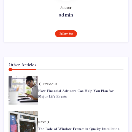
Author
admin
Follow Me
Other Articles
Previous
How Financial Advisors Can Help You Plan for
Major Life Events
Next
The Role of Window Frames in Quality Installation