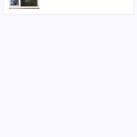
Search
Sponsor
Slot Mahjong
toto togel