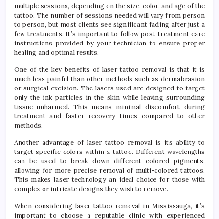
multiple sessions, depending on the size, color, and age of the
tattoo. The number of sessions needed will vary from person
to person, but most clients see significant fading after just a
few treatments. It’s important to follow post-treatment care
instructions provided by your technician to ensure proper
healing and optimal results.
One of the key benefits of laser tattoo removal is that it is
much less painful than other methods such as dermabrasion
or surgical excision. The lasers used are designed to target
only the ink particles in the skin while leaving surrounding
tissue unharmed. This means minimal discomfort during
treatment and faster recovery times compared to other
methods.
Another advantage of laser tattoo removal is its ability to
target specific colors within a tattoo. Different wavelengths
can be used to break down different colored pigments,
allowing for more precise removal of multi-colored tattoos.
This makes laser technology an ideal choice for those with
complex or intricate designs they wish to remove.
When considering laser tattoo removal in Mississauga, it’s
important to choose a reputable clinic with experienced