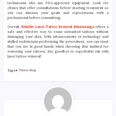
technicians who use FDA-approved equipment. Look for
clinics that offer consultations before starting treatment so
you can discuss your goals and expectations with a
professional before committing.
Overall,
Reliable Laser Tattoo Removal Mississauga
offers a
safe and effective way to erase unwanted tattoos without
damaging your skin. With advancements in technology and
skilled technicians performing the procedures, you can trust
that you are in good hands when choosing this method for
removing your tattoos. Say goodbye to regrettable ink with
laser tattoo removal!
Tags:
Tattoo shop