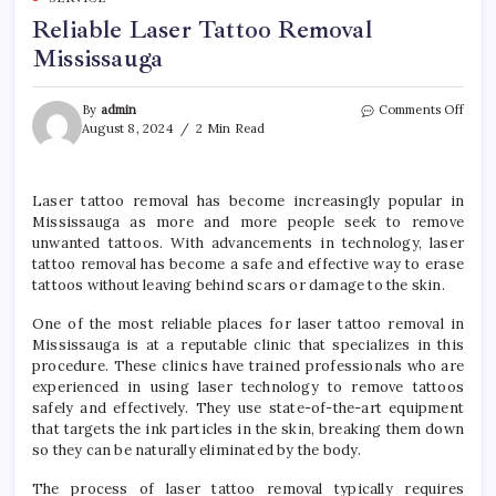
Reliable Laser Tattoo Removal
Mississauga
on
By
admin
Comments Off
Relia
August 8, 2024
2 Min Read
Laser
Tatt
Remo
Laser tattoo removal has become increasingly popular in
Missi
Mississauga as more and more people seek to remove
unwanted tattoos. With advancements in technology, laser
tattoo removal has become a safe and effective way to erase
tattoos without leaving behind scars or damage to the skin.
One of the most reliable places for laser tattoo removal in
Mississauga is at a reputable clinic that specializes in this
procedure. These clinics have trained professionals who are
experienced in using laser technology to remove tattoos
safely and effectively. They use state-of-the-art equipment
that targets the ink particles in the skin, breaking them down
so they can be naturally eliminated by the body.
The process of laser tattoo removal typically requires