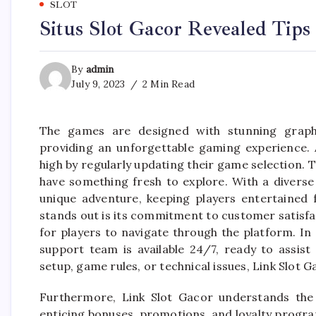
SLOT
Situs Slot Gacor Revealed Tips
By
admin
July 9, 2023
2 Min Read
The games are designed with stunning graph
providing an unforgettable gaming experience. A
high by regularly updating their game selection. 
have something fresh to explore. With a diverse
unique adventure, keeping players entertained
stands out is its commitment to customer satisfac
for players to navigate through the platform. I
support team is available 24/7, ready to assist
setup, game rules, or technical issues, Link Slot 
Furthermore, Link Slot Gacor understands the 
enticing bonuses, promotions, and loyalty progra