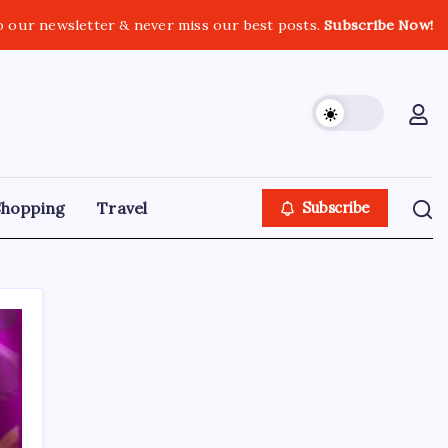
o our newsletter & never miss our best posts.
Subscribe Now!
Shopping
Travel
Subscribe
Search