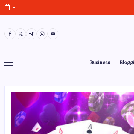
Skip
-
to
content
https://www.facebook.com/
https://twitter.com/
https://t.me/
https://www.instagram.com/
https://youtube.com/
Business
Blogg