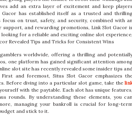
ves add an extra layer of excitement and keep player
Gacor has established itself as a trusted and thrillin
ts focus on trust, safety, and security, combined with a
er support, and rewarding promotions, Link Slot Gacor i
 looking for a reliable and exciting online slot experience
Gacor Revealed Tips and Tricks for Consistent Wins
gamblers worldwide, offering a thrilling and potentiall
inos, one platform has gained significant attention amon
nline slot site has recently revealed some insider tips an
. First and foremost, Situs Slot Gacor emphasizes th
 Before diving into a particular slot game, take the
lin
yourself with the paytable. Each slot has unique features
nus rounds. By understanding these elements, you ca
more, managing your bankroll is crucial for long-ter
budget and stick to it.