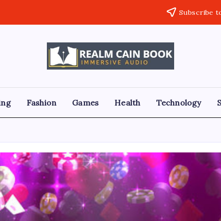
Subscribe t
Realm
Immersive
Audio
Cain
Book
ing
Fashion
Games
Health
Technology