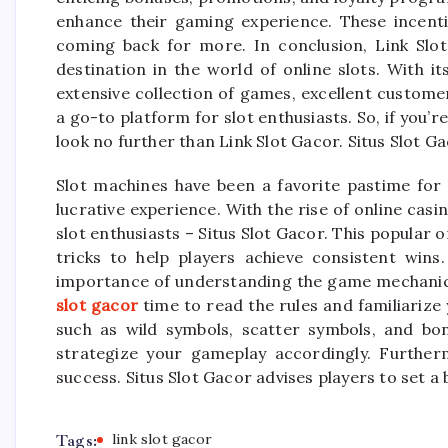
enhance their gaming experience. These incenti
coming back for more. In conclusion, Link Slot 
destination in the world of online slots. With i
extensive collection of games, excellent custom
a go-to platform for slot enthusiasts. So, if you’re
look no further than Link Slot Gacor. Situs Slot 
Slot machines have been a favorite pastime for 
lucrative experience. With the rise of online cas
slot enthusiasts – Situs Slot Gacor. This popular o
tricks to help players achieve consistent wins
importance of understanding the game mechanics.
slot gacor
time to read the rules and familiarize 
such as wild symbols, scatter symbols, and bo
strategize your gameplay accordingly. Further
success. Situs Slot Gacor advises players to set a 
Tags:
link slot gacor