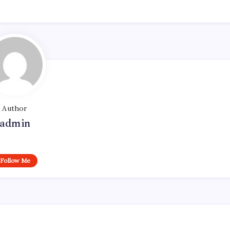
Author
admin
Follow Me