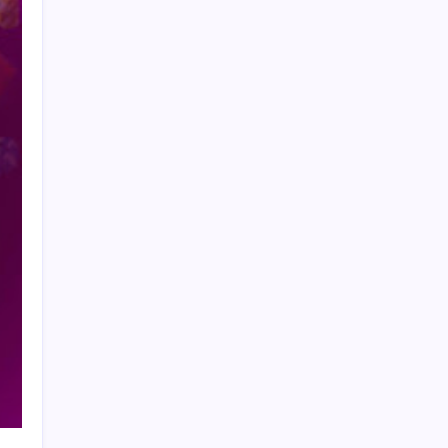
Sponsor
Slot Mahjong
toto togel
Togel
slot
togel
Categories