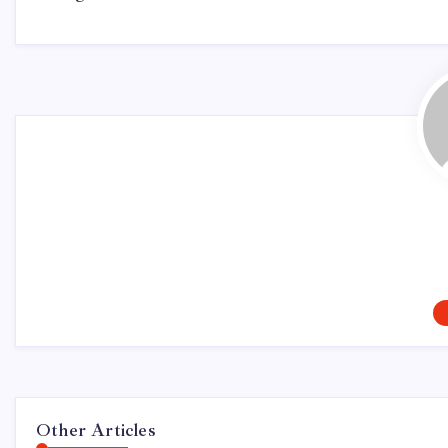
Other Articles