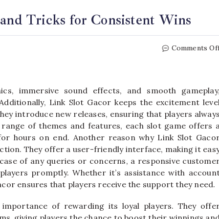
 and Tricks for Consistent Wins
Comments Of
ics, immersive sound effects, and smooth gameplay
dditionally, Link Slot Gacor keeps the excitement leve
They introduce new releases, ensuring that players alway
 range of themes and features, each slot game offers 
 for hours on end. Another reason why Link Slot Gaco
tion. They offer a user-friendly interface, making it eas
n case of any queries or concerns, a responsive custome
 players promptly. Whether it’s assistance with accoun
Gacor ensures that players receive the support they need.
importance of rewarding its loyal players. They offe
ms, giving players the chance to boost their winnings an