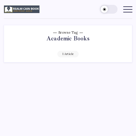
Skip
to
Realm
Immersive
Audio
content
Cain
Book
Browse Tag
Academic Books
1 Article