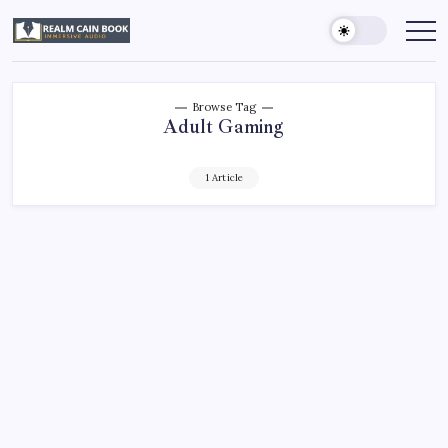
Skip
to
Realm
Immersive
Audio
content
Cain
Book
Browse Tag
Adult Gaming
1 Article