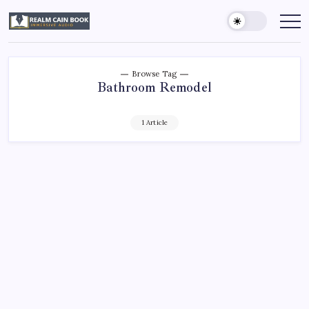
Skip
to
Realm
Immersive
Audio
content
Cain
Book
Browse Tag
Bathroom Remodel
1 Article