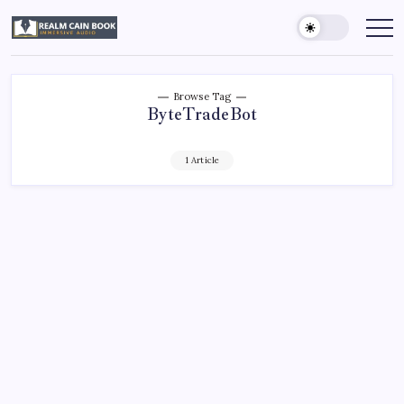
Skip
to
Realm
Immersive
Audio
content
Cain
Book
Browse Tag
ByteTradeBot
1 Article