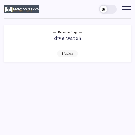
Skip
to
Realm
Immersive
Audio
content
Cain
Book
Browse Tag
dive watch
1 Article