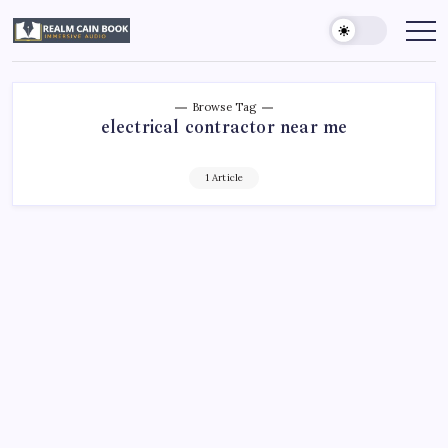
Skip
to
Realm
Immersive
Audio
content
Cain
Book
Browse Tag
electrical contractor near me
1 Article