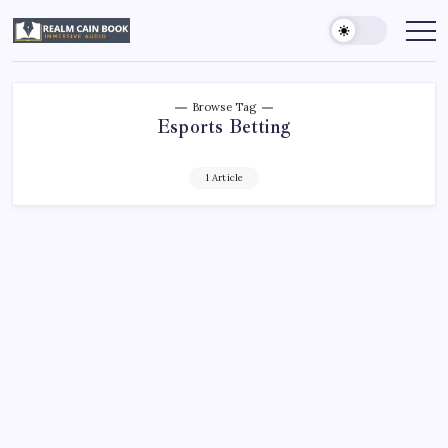
Skip
to
Realm
Immersive
Audio
content
Cain
Book
Browse Tag
Esports Betting
1 Article