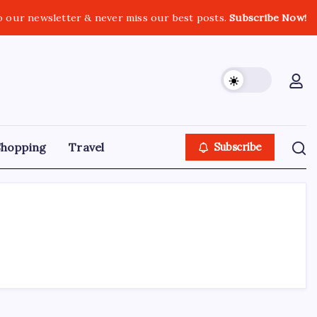
o our newsletter & never miss our best posts.
Subscribe Now!
Shopping
Travel
Subscribe