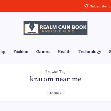
Subscribe t
Realm
Immersive
Audio
Cain
Book
ing
Fashion
Games
Health
Technology
Browse Tag
kratom near me
1 Article