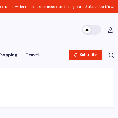
o our newsletter & never miss our best posts.
Subscribe Now!
Shopping
Travel
Subscribe