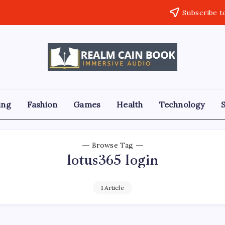
Subscribe t
Realm
Immersive
Audio
Cain
Book
ing
Fashion
Games
Health
Technology
Browse Tag
lotus365 login
1 Article