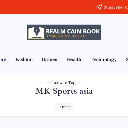
Subscribe t
Realm
Immersive
Audio
Cain
Book
ing
Fashion
Games
Health
Technology
Browse Tag
MK Sports asia
1 Article