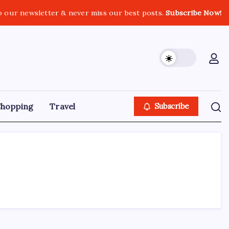
o our newsletter & never miss our best posts.
Subscribe Now!
Shopping
Travel
Subscribe