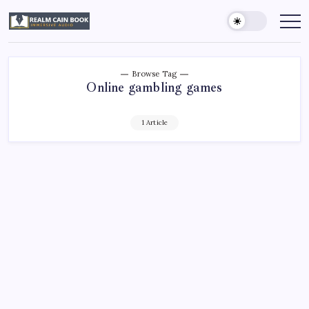
Skip
to
Realm
Immersive
Audio
content
Cain
Book
Browse Tag
Online gambling games
1 Article