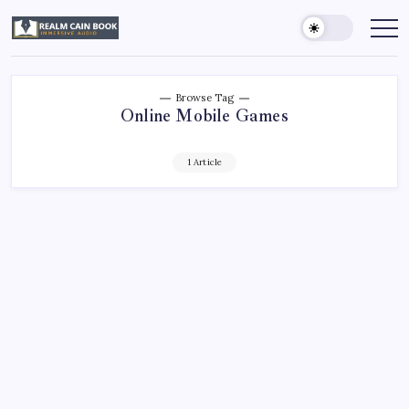
Skip
to
Realm
Immersive
Audio
content
Cain
Book
Browse Tag
Online Mobile Games
1 Article