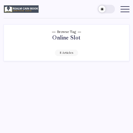
Skip
to
Realm
Immersive
Audio
content
Cain
Book
Browse Tag
Online Slot
8 Articles
GAMBLING
How to Download APK Mega888
Malaysia in 2025