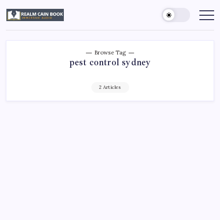
Skip
to
Realm
Immersive
Audio
content
Cain
Book
Browse Tag
pest control sydney
2 Articles