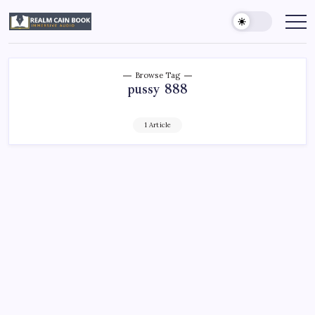
Skip
to
Realm
Immersive
Audio
content
Cain
Book
Browse Tag
pussy 888
1 Article