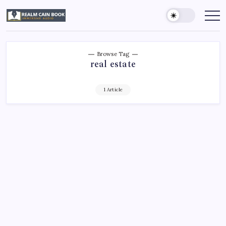
Skip
to
Realm
Immersive
Audio
content
Cain
Book
Browse Tag
real estate
1 Article