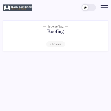
Skip
to
Realm
Immersive
Audio
content
Cain
Book
Browse Tag
Roofing
2 Articles