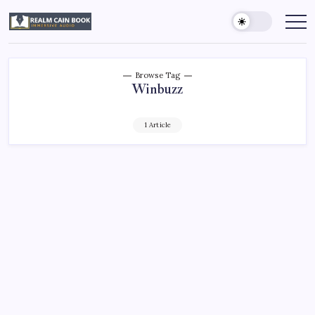
Skip
to
Realm
Immersive
Audio
content
Cain
Book
Browse Tag
Winbuzz
1 Article