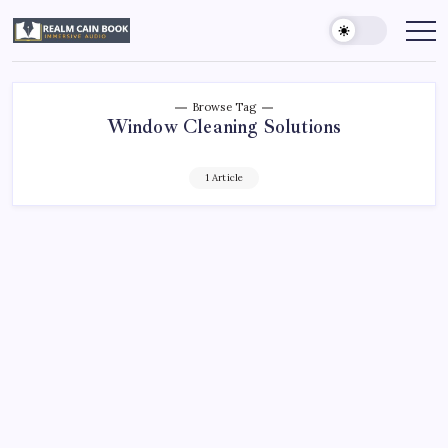
Skip
to
Realm
Immersive
Audio
content
Cain
Book
Browse Tag
Window Cleaning Solutions
1 Article