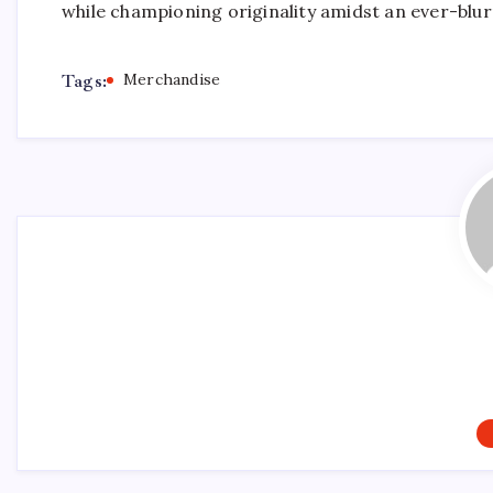
while championing originality amidst an ever-blu
Tags:
Merchandise