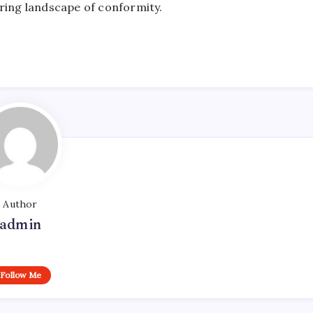
rring landscape of conformity.
Author
admin
Follow Me