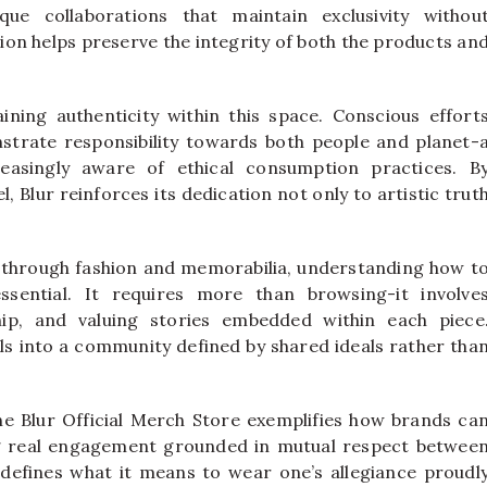
que collaborations that maintain exclusivity withou
ion helps preserve the integrity of both the products an
taining authenticity within this space. Conscious effort
trate responsibility towards both people and planet-
easingly aware of ethical consumption practices. B
l, Blur reinforces its dedication not only to artistic trut
 through fashion and memorabilia, understanding how t
ssential. It requires more than browsing-it involve
hip, and valuing stories embedded within each piece
ls into a community defined by shared ideals rather tha
the Blur Official Merch Store exemplifies how brands ca
g real engagement grounded in mutual respect betwee
redefines what it means to wear one’s allegiance proudl