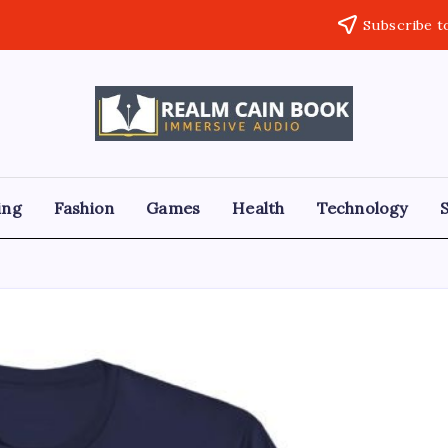
Subscribe t
Realm
Immersive
Audio
Cain
Book
ing
Fashion
Games
Health
Technology