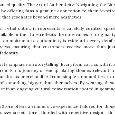
red quality. The Art of Authenticity: Navigating the Blu
 by offering fans a genuine connection to their favorit
 that resonates beyond mere aesthetics.
r retail outlet; it represents a carefully curated spac
ilable in the store reflects the core values of originalit
s commitment to authenticity is evident in every detail
ocess-ensuring that customers receive more than jus
 identity.
 its emphasis on storytelling. Every item carries with it 
rom Blur’s journey or encapsulating themes relevant t
transforms merchandise from simple commodities int
t of something bigger than themselves. By wearing thes
are in an ongoing cultural conversation rooted in genuin
Store offers an immersive experience tailored for thos
mass-market stores flooded with repetitive designs, thi