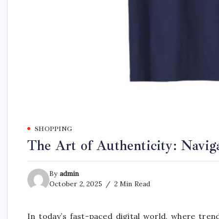
SHOPPING
The Art of Authenticity: Navig
By
admin
October 2, 2025
2 Min Read
In today’s fast-paced digital world, where tre