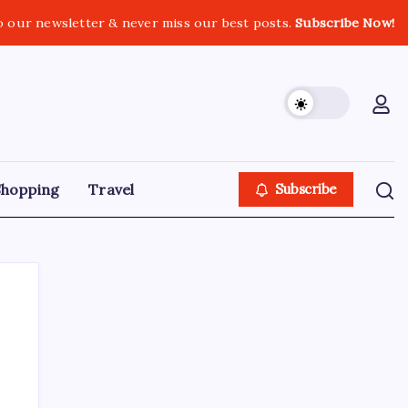
o our newsletter & never miss our best posts.
Subscribe Now!
Shopping
Travel
Subscribe
Search