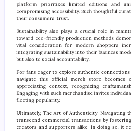
platform prioritizes limited editions and uni
compromising accessibility. Such thoughtful curat
their consumers’ trust.
Sustainability also plays a crucial role in main
toward eco-friendly production methods demons
vital consideration for modern shoppers incr
integrating sustainability into their business mode
but also to social accountability.
For fans eager to explore authentic connections
navigate this official merch store becomes e
appreciating context, recognizing craftsmans
Engaging with such merchandise invites individua
fleeting popularity.
Ultimately, The Art of Authenticity: Navigating 
transcend commercial transactions by fosterin
creators and supporters alike. In doing so, it 