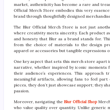
market, authenticity has become a rare and treasu
Official Merch Store embodies this very essence
brand through thoughtfully designed merchandise
The Blur Official Merch Store is not just anothe
where creativity meets sincerity. Each product ava
and honesty that Blur as a brand stands for. Thi
from the choice of materials to the design pr
apparel or accessories but tangible expressions of
One key aspect that sets this merch store apart is
narrative, whether inspired by iconic moments f
their audience’s experiences. This approach 
meaningful artifacts, allowing fans to feel par
pieces, they don’t just showcase support; they sh
passion.
Moreover, navigating the
Blur Official Shop
Merch 
who value quality over quantity. Unlike generic 