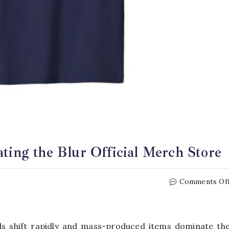
ating the Blur Official Merch Store
Comments Of
nds shift rapidly and mass-produced items dominate th