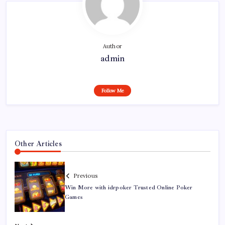
Author
admin
Follow Me
Other Articles
Previous
Win More with idrpoker Trusted Online Poker
Games