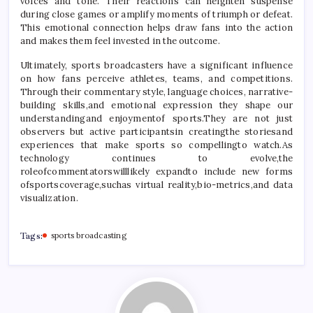
voices and tone. Their reactions can heighten suspense
during close games or amplify moments of triumph or defeat.
This emotional connection helps draw fans into the action
and makes them feel invested in the outcome.
Ultimately, sports broadcasters have a significant influence
on how fans perceive athletes, teams, and competitions.
Through their commentary style, language choices, narrative-
building skills,and emotional expression they shape our
understandingand enjoymentof sports.They are not just
observers but active participantsin creatingthe storiesand
experiences that make sports so compellingto watch.As
technology continues to evolve,the
roleofcommentatorswilllikely expandto include new forms
ofsportscoverage,suchas virtual reality,bio-metrics,and data
visualization.
Tags:
sports broadcasting