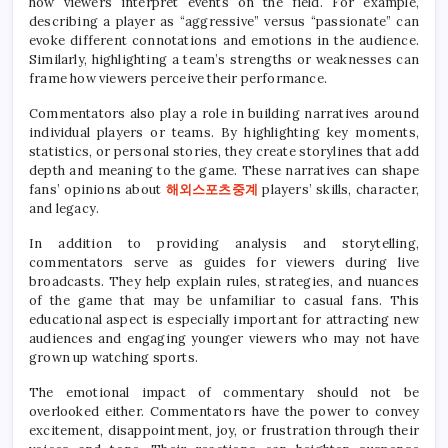
how viewers interpret events on the field. For example,
describing a player as “aggressive” versus “passionate” can
evoke different connotations and emotions in the audience.
Similarly, highlighting a team’s strengths or weaknesses can
frame how viewers perceive their performance.
Commentators also play a role in building narratives around
individual players or teams. By highlighting key moments,
statistics, or personal stories, they create storylines that add
depth and meaning to the game. These narratives can shape
fans’ opinions about
해외스포츠중계
players’ skills, character,
and legacy.
In addition to providing analysis and storytelling,
commentators serve as guides for viewers during live
broadcasts. They help explain rules, strategies, and nuances
of the game that may be unfamiliar to casual fans. This
educational aspect is especially important for attracting new
audiences and engaging younger viewers who may not have
grown up watching sports.
The emotional impact of commentary should not be
overlooked either. Commentators have the power to convey
excitement, disappointment, joy, or frustration through their