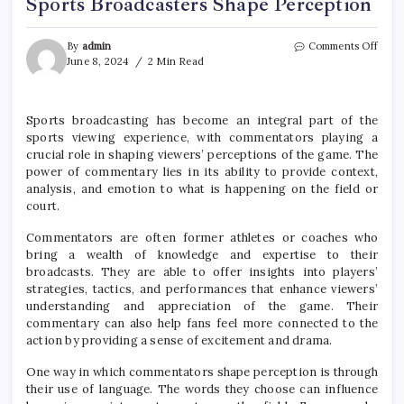
Sports Broadcasters Shape Perception
on
By
admin
Comments Off
The
June 8, 2024
2 Min Read
Powe
of
Comm
Sports broadcasting has become an integral part of the
How
sports viewing experience, with commentators playing a
Sport
Broad
crucial role in shaping viewers’ perceptions of the game. The
Shap
power of commentary lies in its ability to provide context,
Perce
analysis, and emotion to what is happening on the field or
court.
Commentators are often former athletes or coaches who
bring a wealth of knowledge and expertise to their
broadcasts. They are able to offer insights into players’
strategies, tactics, and performances that enhance viewers’
understanding and appreciation of the game. Their
commentary can also help fans feel more connected to the
action by providing a sense of excitement and drama.
One way in which commentators shape perception is through
their use of language. The words they choose can influence