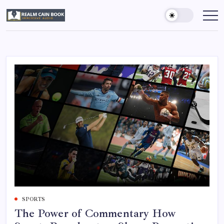
Skip
to
Realm
Immersive
Audio
content
Cain
Book
SPORTS
The Power of Commentary How