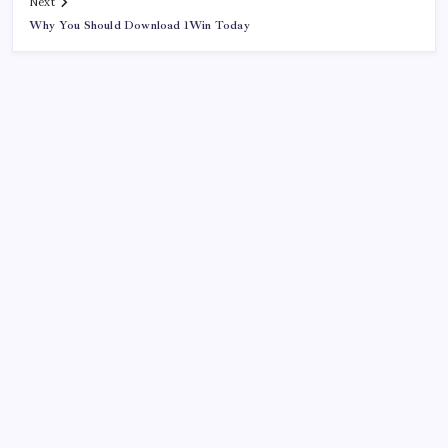
Next
Why You Should Download 1Win Today
Search
Sponsor
Slot Mahjong
toto togel