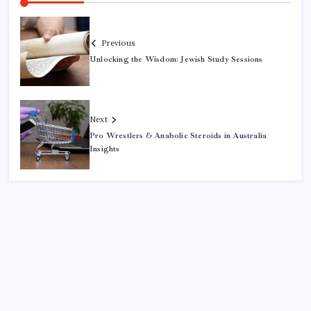
Previous
Unlocking the Wisdom: Jewish Study Sessions
Next
Pro Wrestlers & Anabolic Steroids in Australia
Insights