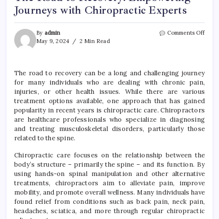
Journeys with Chiropractic Experts
on
By
admin
Comments Off
The
May 9, 2024
2 Min Read
Road
to
Reco
The road to recovery can be a long and challenging journey
Empo
for many individuals who are dealing with chronic pain,
Jour
with
injuries, or other health issues. While there are various
Chiro
treatment options available, one approach that has gained
Exper
popularity in recent years is chiropractic care. Chiropractors
are healthcare professionals who specialize in diagnosing
and treating musculoskeletal disorders, particularly those
related to the spine.
Chiropractic care focuses on the relationship between the
body’s structure – primarily the spine – and its function. By
using hands-on spinal manipulation and other alternative
treatments, chiropractors aim to alleviate pain, improve
mobility, and promote overall wellness. Many individuals have
found relief from conditions such as back pain, neck pain,
headaches, sciatica, and more through regular chiropractic