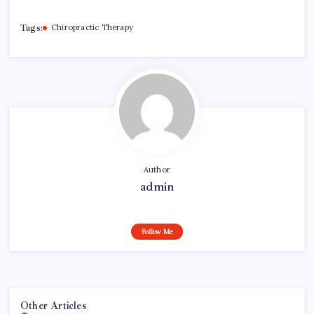
Tags:
Chiropractic Therapy
Author
admin
Follow Me
Other Articles