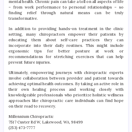
mental health. Chronic pain can take a toll on all aspects of life
– from work performance to personal relationships – so
finding relief through natural means can be truly
transformative.
In addition to providing hands-on treatment in the clinic
setting, many chiropractors empower their patients by
educating them about self-care practices they can
incorporate into their daily routines. This might include
ergonomic tips for better posture at work or
recommendations for stretching exercises that can help
prevent future injuries.
Ultimately, empowering journeys with chiropractic experts
involve collaboration between provider and patient towards
achieving optimal health outcomes. By taking an active role in
their own healing process and working closely with
knowledgeable professionals who prioritize holistic wellness
approaches like chiropractic care individuals can find hope
on their road to recovery.
Millennium Chiropractic
7517 Custer Rd W, Lakewood, WA, 98499
(253) 473-7777