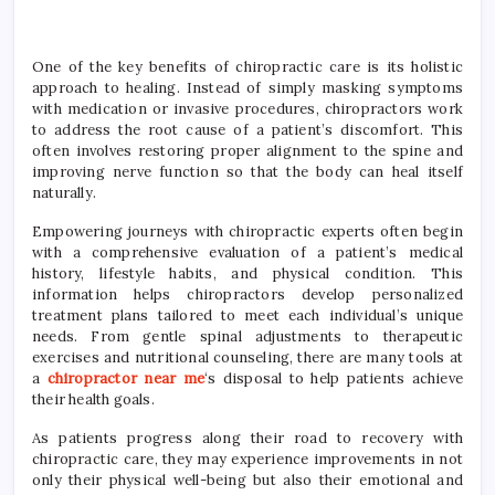
One of the key benefits of chiropractic care is its holistic
approach to healing. Instead of simply masking symptoms
with medication or invasive procedures, chiropractors work
to address the root cause of a patient’s discomfort. This
often involves restoring proper alignment to the spine and
improving nerve function so that the body can heal itself
naturally.
Empowering journeys with chiropractic experts often begin
with a comprehensive evaluation of a patient’s medical
history, lifestyle habits, and physical condition. This
information helps chiropractors develop personalized
treatment plans tailored to meet each individual’s unique
needs. From gentle spinal adjustments to therapeutic
exercises and nutritional counseling, there are many tools at
a
chiropractor near me
‘s disposal to help patients achieve
their health goals.
As patients progress along their road to recovery with
chiropractic care, they may experience improvements in not
only their physical well-being but also their emotional and