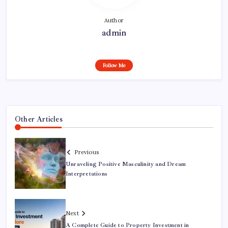
Author
admin
Follow Me
Other Articles
Previous
Unraveling Positive Masculinity and Dream
Interpretations
Next
A Complete Guide to Property Investment in