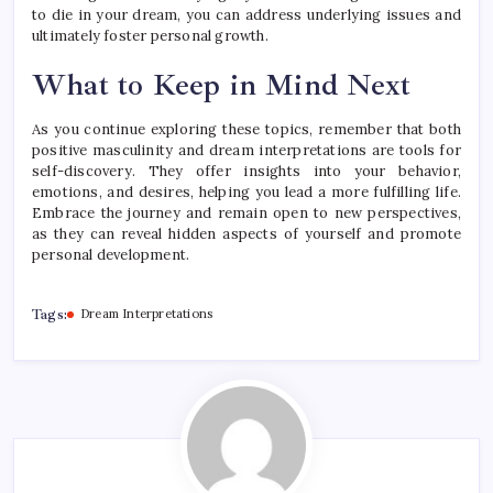
to die in your dream, you can address underlying issues and
ultimately foster personal growth.
What to Keep in Mind Next
As you continue exploring these topics, remember that both
positive masculinity and dream interpretations are tools for
self-discovery. They offer insights into your behavior,
emotions, and desires, helping you lead a more fulfilling life.
Embrace the journey and remain open to new perspectives,
as they can reveal hidden aspects of yourself and promote
personal development.
Tags:
Dream Interpretations