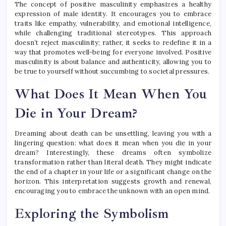
The concept of positive masculinity emphasizes a healthy
expression of male identity. It encourages you to embrace
traits like empathy, vulnerability, and emotional intelligence,
while challenging traditional stereotypes. This approach
doesn’t reject masculinity; rather, it seeks to redefine it in a
way that promotes well-being for everyone involved. Positive
masculinity is about balance and authenticity, allowing you to
be true to yourself without succumbing to societal pressures.
What Does It Mean When You
Die in Your Dream?
Dreaming about death can be unsettling, leaving you with a
lingering question: what does it mean when you die in your
dream? Interestingly, these dreams often symbolize
transformation rather than literal death. They might indicate
the end of a chapter in your life or a significant change on the
horizon. This interpretation suggests growth and renewal,
encouraging you to embrace the unknown with an open mind.
Exploring the Symbolism