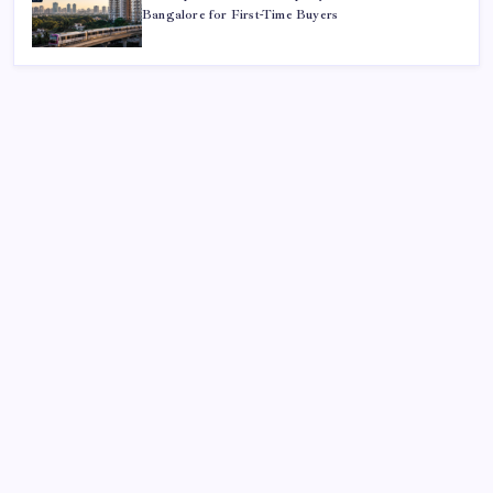
Bangalore for First-Time Buyers
Search
Sponsor
Slot Mahjong
toto togel