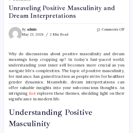
Unraveling Positive Masculinity and
Dream Interpretations
on
By
admin
Comments Off
Unra
May 23, 2026
2 Min Read
Posit
Mascu
and
Why do discussions about positive masculinity and dream
Drea
meanings keep cropping up? In today’s fast-paced world,
Inter
understanding your inner self becomes more crucial as you
navigate life’s complexities. The topic of positive masculinity,
for instance, has gained traction as people strive for healthier
gender dynamics. Meanwhile, dream interpretations can
offer valuable insights into your subconscious thoughts. An
intriguing
link
explores these themes, shedding light on their
significance in modern life.
Understanding Positive
Masculinity