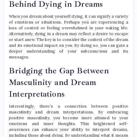
Behind Dying in Dreams
When you dream about yourself dying, it can signify a variety
of emotions or situations. Perhaps you are experiencing a
loss of control or feeling overwhelmed in your waking life.
Alternatively, dying in a dream may reflect a desire to escape
or start anew. The key is to consider the context of the dream
and its emotional impact on you. By doing so, you can gain a
deeper understanding of your subconscious and its
messages.
Bridging the Gap Between
Masculinity and Dream
Interpretations
Interestingly, there’s a connection between positive
masculinity and dream interpretations. By embracing
positive masculinity, you become more attuned to your
emotions and inner thoughts. This heightened self-
awareness can enhance your ability to interpret dreams,
including those about dying. By understanding what it means