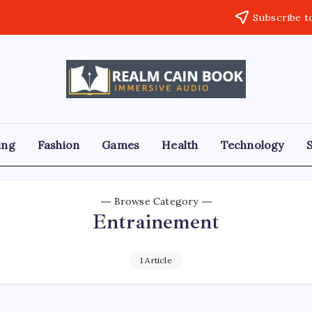
Subscribe t
Realm
Immersive
Audio
Cain
Book
ing
Fashion
Games
Health
Technology
Browse Category
Entrainement
1 Article