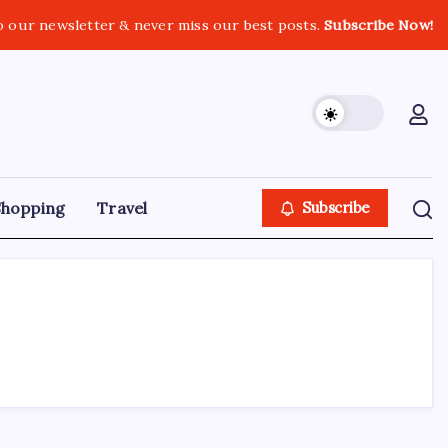
o our newsletter & never miss our best posts.
Subscribe Now!
Shopping
Travel
Subscribe