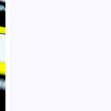
Sponsor
Slot Mahjong
toto togel
Togel
slot
togel
Categories