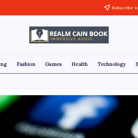
Subscribe t
Realm
Immersive
Audio
Cain
Book
ing
Fashion
Games
Health
Technology