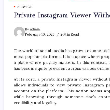
SERVICE
Private Instagram Viewer Witho
By
admin
February 10, 2025
2 Min Read
The world of social media has grown exponential
most popular platforms. It is a space where peopl
a place where privacy matters. In this context,
has become quite prevalent across various online
At its core, a private Instagram viewer without 
allows individuals to view private Instagram p
account on the platform. This notion seems app
while browsing through someone else’s conte
credibility and legality.