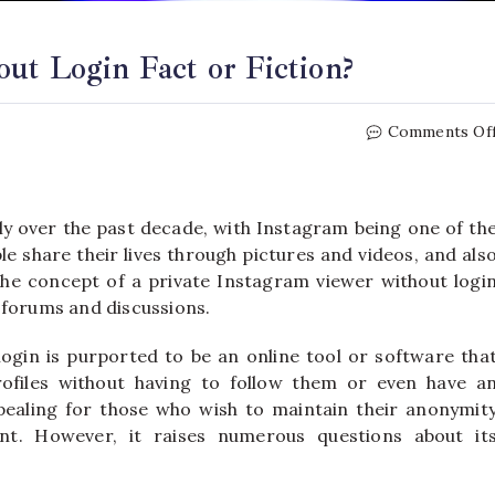
ut Login Fact or Fiction?
Comments Of
ly over the past decade, with Instagram being one of th
e share their lives through pictures and videos, and als
 the concept of a private Instagram viewer without logi
 forums and discussions.
login is purported to be an online tool or software tha
rofiles without having to follow them or even have a
ealing for those who wish to maintain their anonymit
nt. However, it raises numerous questions about it