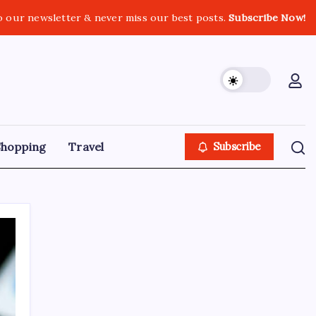
o our newsletter & never miss our best posts.
Subscribe Now!
Shopping
Travel
Subscribe
Search