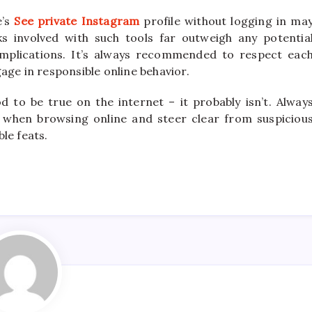
e’s
See private Instagram
profile without logging in ma
isks involved with such tools far outweigh any potentia
 implications. It’s always recommended to respect eac
age in responsible online behavior.
 to be true on the internet – it probably isn’t. Alway
 when browsing online and steer clear from suspiciou
le feats.