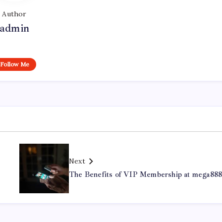
Author
admin
Follow Me
Next
The Benefits of VIP Membership at mega88