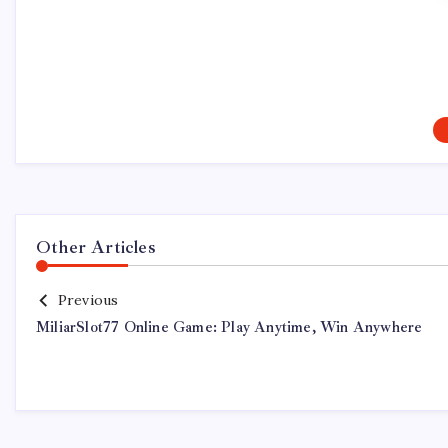
Other Articles
Previous
MiliarSlot77 Online Game: Play Anytime, Win Anywhere