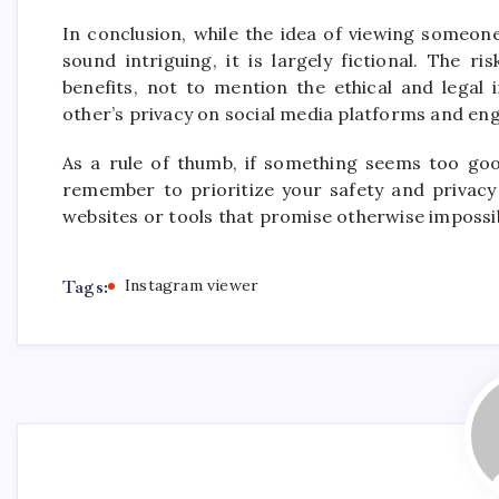
In conclusion, while the idea of viewing someon
sound intriguing, it is largely fictional. The r
benefits, not to mention the ethical and legal
other’s privacy on social media platforms and eng
As a rule of thumb, if something seems too good
remember to prioritize your safety and privacy
websites or tools that promise otherwise impossib
Tags:
Instagram viewer