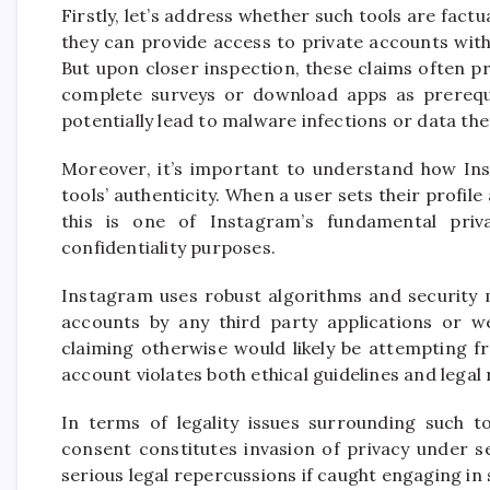
Firstly, let’s address whether such tools are factua
they can provide access to private accounts with
But upon closer inspection, these claims often pr
complete surveys or download apps as prerequis
potentially lead to malware infections or data the
Moreover, it’s important to understand how Inst
tools’ authenticity. When a user sets their profile
this is one of Instagram’s fundamental priva
confidentiality purposes.
Instagram uses robust algorithms and security 
accounts by any third party applications or web
claiming otherwise would likely be attempting fr
account violates both ethical guidelines and legal 
In terms of legality issues surrounding such t
consent constitutes invasion of privacy under s
serious legal repercussions if caught engaging in s