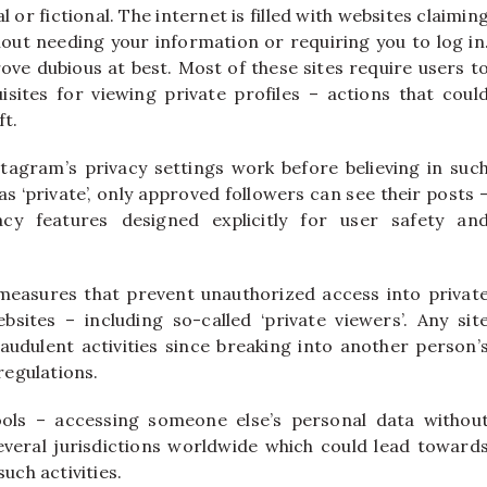
l or fictional. The internet is filled with websites claimin
out needing your information or requiring you to log in
ove dubious at best. Most of these sites require users t
ites for viewing private profiles – actions that coul
ft.
agram’s privacy settings work before believing in suc
 as ‘private’, only approved followers can see their posts 
cy features designed explicitly for user safety an
measures that prevent unauthorized access into privat
sites – including so-called ‘private viewers’. Any sit
audulent activities since breaking into another person’
regulations.
ools – accessing someone else’s personal data withou
everal jurisdictions worldwide which could lead toward
uch activities.