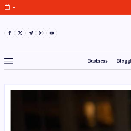
Skip
-
to
content
https://www.facebook.com/
https://twitter.com/
https://t.me/
https://www.instagram.com/
https://youtube.com/
Business
Blogg