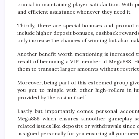
crucial in maintaining player satisfaction. With
and efficient assistance whenever they need it.
Thirdly, there are special bonuses and promoti
include higher deposit bonuses, cashback rewards 
only increase the chances of winning but also ma
Another benefit worth mentioning is increased t
result of becoming a VIP member at Mega888. High r
them to transact larger amounts without restricti
Moreover, being part of this esteemed group giv
you get to mingle with other high-rollers in lu
provided by the casino itself.
Lastly but importantly comes personal account
Mega888 which ensures smoother gameplay ses
related issues like deposits or withdrawals sinc
assigned personally for you ensuring all your needs