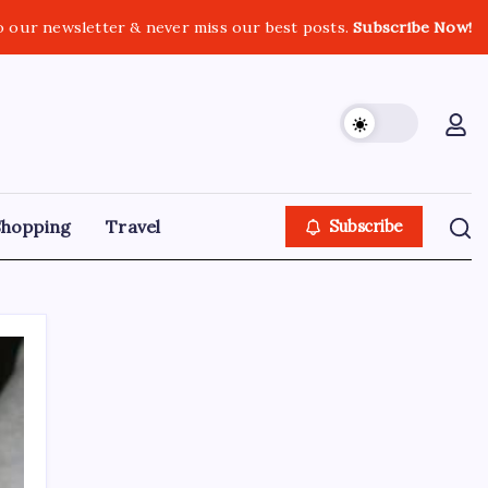
o our newsletter & never miss our best posts.
Subscribe Now!
Shopping
Travel
Subscribe
Search