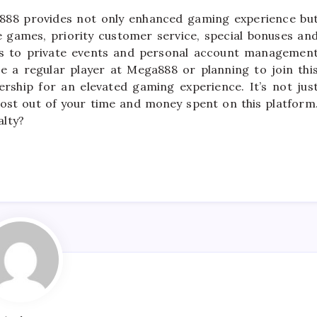
888 provides not only enhanced gaming experience bu
ve games, priority customer service, special bonuses an
ess to private events and personal account managemen
 are a regular player at Mega888 or planning to join thi
rship for an elevated gaming experience. It’s not jus
most out of your time and money spent on this platform
alty?