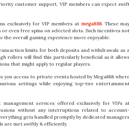
 priority customer support, VIP members can expect swif
ons exclusively for VIP members at
mega888
. These ma
or even free spins on selected slots. Such incentives no
ke the overall gaming experience more enjoyable.
ransaction limits for both deposits and withdrawals as 
ollers will find this particularly beneficial as it allow
ons that might apply to regular players.
es you access to private events hosted by Mega888 wher
xurious settings while enjoying top-tier entertainmen
 management services offered exclusively for VIPs a
sions without any interruptions related to account
e everything gets handled promptly by dedicated manager
 are met swiftly & efficiently.