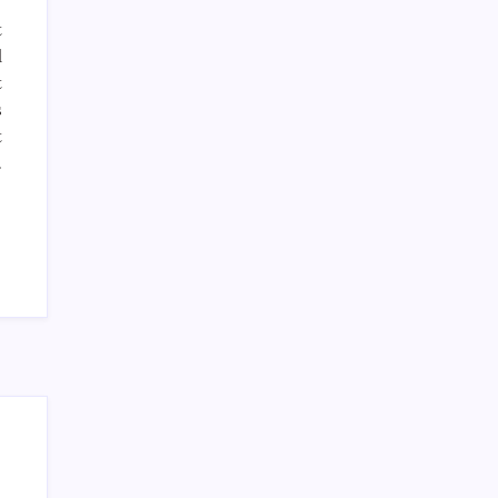
t
d
t
s
t
.