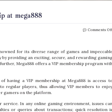
ip at mega888
Comments Of
enowned for its diverse range of games and impeccabl
y by providing an exciting, secure, and rewarding gamin
further, Mega888 offers a VIP membership program wit
es of having a VIP membership at Mega888 is access t
to regular players, thus allowing VIP members to enjo
er gamers on the platform.
 service. In any online gaming environment, issues ca
ulties or queries about transactions; quick resolution i