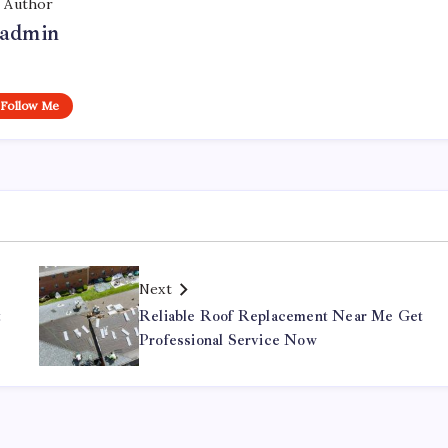
Author
admin
Follow Me
Next
t
Reliable Roof Replacement Near Me Get
Professional Service Now