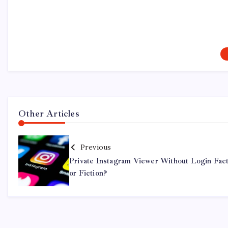
Other Articles
Previous
Private Instagram Viewer Without Login Fac
or Fiction?