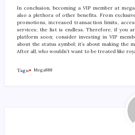
In conclusion, becoming a VIP member at mega
also a plethora of other benefits. From exclusi
promotions, increased transaction limits, acc
services; the list is endless. Therefore, if you
platform soon; consider investing in VIP membe
about the status symbol; it’s about making the 
After all, who wouldn’t want to be treated like roy
Tags:
Mega888