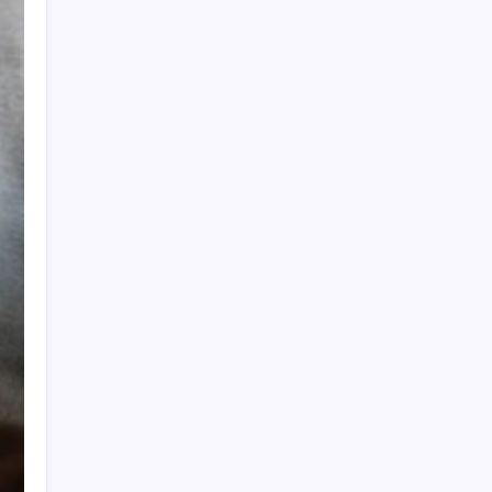
Sponsor
Slot Mahjong
toto togel
Togel
slot
togel
Categories