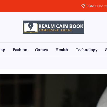
Subscribe t
Realm
Immersive
Audio
Cain
Book
ing
Fashion
Games
Health
Technology