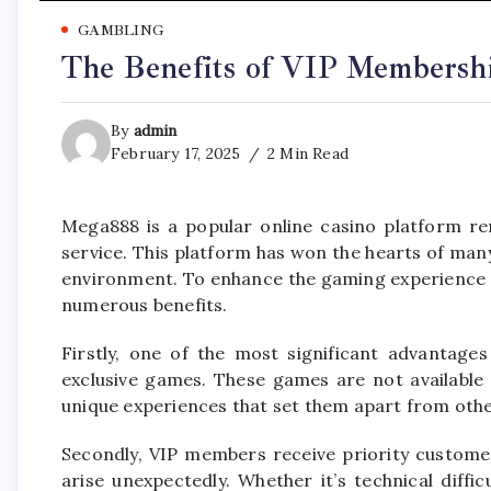
GAMBLING
The Benefits of VIP Membersh
By
admin
February 17, 2025
2 Min Read
Mega888 is a popular online casino platform r
service. This platform has won the hearts of man
environment. To enhance the gaming experience 
numerous benefits.
Firstly, one of the most significant advantag
exclusive games. These games are not available 
unique experiences that set them apart from oth
Secondly, VIP members receive priority customer
arise unexpectedly. Whether it’s technical diffic