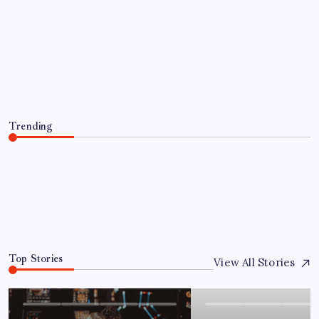
HEALTH
Compare the best thca flower brands
for Flavor, Aroma, and Potency
By
Admin
August 6, 2026
Trending
Compare the best thca flower brands for Flavor, Aroma,
and Potency
August 6, 2026
0
Top Stories
View All Stories