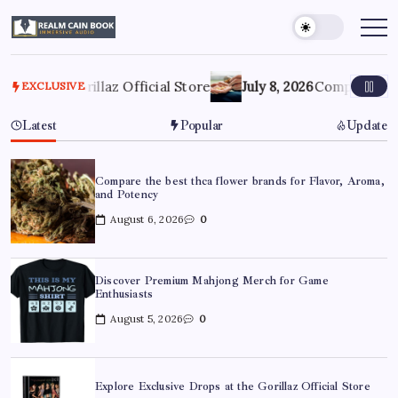
Skip
to
Realm
Immersive
Audio
content
Cain
Book
he Gorillaz Official Store
July 8, 2026
Compare Profession
EXCLUSIVE
Latest
Popular
Update
Compare the best thca flower brands for Flavor, Aroma,
and Potency
August 6, 2026
0
Discover Premium Mahjong Merch for Game
Enthusiasts
August 5, 2026
0
Explore Exclusive Drops at the Gorillaz Official Store