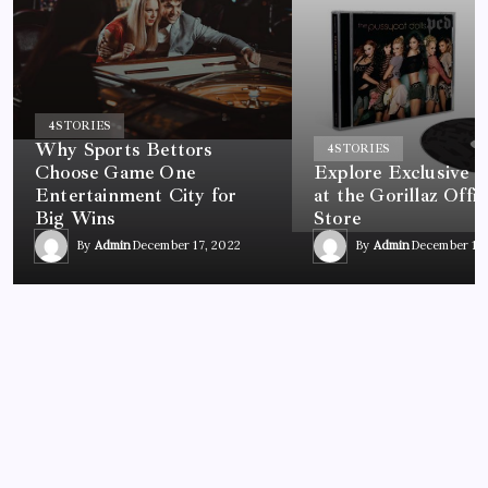
4
STORIES
Why Sports Bettors
4
STORIES
Choose Game One
Explore Exclusive 
Entertainment City for
at the Gorillaz Offic
Big Wins
Store
By
Admin
December 17, 2022
By
Admin
December 17,