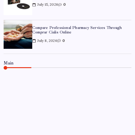
July 15, 2026
0
Compare Professional Pharmacy Services Through
Comprar Cialis Online
July 8, 2026
0
Main